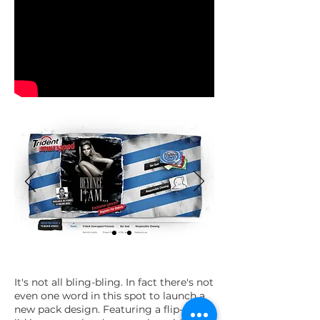
It's not all bling-bling. In fact there's not
even one word in this spot to launch a
new pack design. Featuring a flip-top