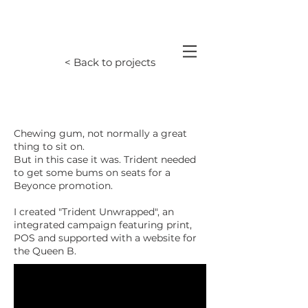
< Back to projects
Chewing gum, not normally a great
thing to sit on.
But in this case it was. Trident needed
to get some bums on seats for a
Beyonce promotion.
I created "Trident Unwrapped", an
integrated campaign featuring print,
POS and supported with a website for
the Queen B.